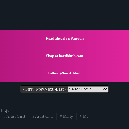
Read ahead on Patreon
Shop at hardblush.com
Follow @hard_blush
‹‹ First
‹ Prev
Next ›
Last ››
Tags
#
Artist:Carat
#
Artist:Onta
#
Marty
#
Mu