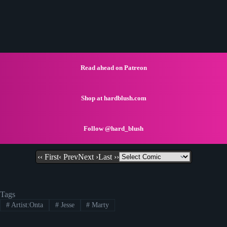
Read ahead on Patreon
Shop at hardblush.com
Follow @hard_blush
‹‹ First
‹ Prev
Next ›
Last ››
Tags
#
Artist:Onta
#
Jesse
#
Marty